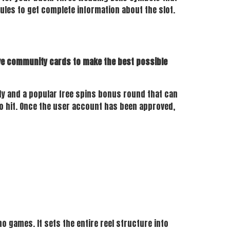
 rules to get complete information about the slot.
five community cards to make the best possible
ty and a popular free spins bonus round that can
o hit. Once the user account has been approved,
no games. It sets the entire reel structure into