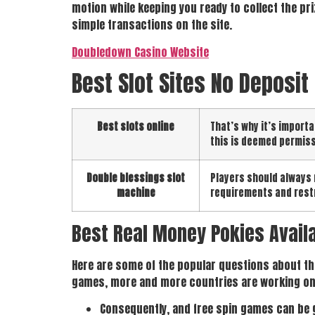
motion while keeping you ready to collect the p
simple transactions on the site.
Doubledown Casino Website
Best Slot Sites No Deposit
Best slots online
That’s why it’s import
this is deemed permiss
Double blessings slot
Players should always 
machine
requirements and restr
Best Real Money Pokies Availab
Here are some of the popular questions about the
games, more and more countries are working on le
Consequently, and free spin games can be g