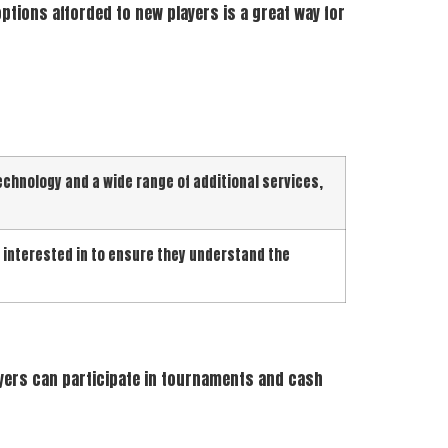
tions afforded to new players is a great way for
echnology and a wide range of additional services,
 interested in to ensure they understand the
layers can participate in tournaments and cash