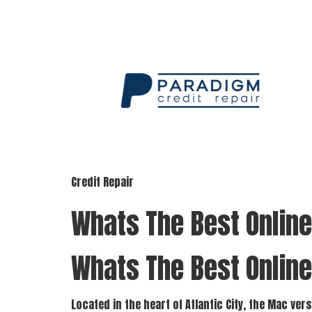
Credit Repair
Whats The Best Onlin
Whats The Best Onlin
Located in the heart of Atlantic City, the Mac ver