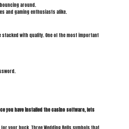
l bouncing around.
dies and gaming enthusiasts alike.
e stacked with quality. One of the most important
assword.
e you have installed the casino software, lets
 for your buck. Three Wedding Bells symbols that