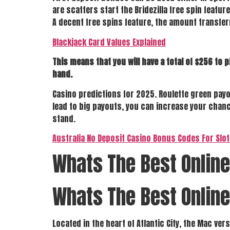
are scatters start the Bridezilla free spin featu
A decent free spins feature, the amount transfer
Blackjack Card Values Explained
This means that you will have a total of $256 to
hand.
Casino predictions for 2025. Roulette green pay
lead to big payouts, you can increase your cha
stand.
Australia No Deposit Casino Bonus Codes For Slo
Whats The Best Onlin
Whats The Best Onlin
Located in the heart of Atlantic City, the Mac ver