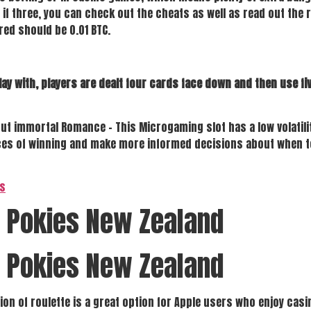
re if three, you can check out the cheats as well as read out the
red should be 0.01 BTC.
 play with, players are dealt four cards face down and then use 
out immortal Romance – This Microgaming slot has a low volatili
nces of winning and make more informed decisions about when t
ts
e Pokies New Zealand
e Pokies New Zealand
sion of roulette is a great option for Apple users who enjoy casi