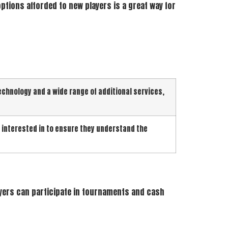
tions afforded to new players is a great way for
echnology and a wide range of additional services,
 interested in to ensure they understand the
layers can participate in tournaments and cash