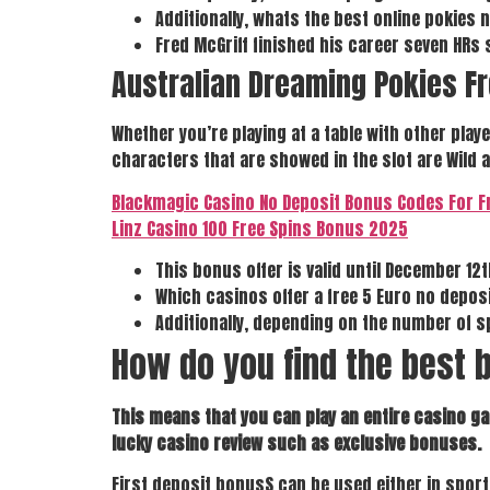
Additionally, whats the best online pokies 
Fred McGriff finished his career seven HRs 
Australian Dreaming Pokies F
Whether you’re playing at a table with other pla
characters that are showed in the slot are Wild 
Blackmagic Casino No Deposit Bonus Codes For F
Linz Casino 100 Free Spins Bonus 2025
This bonus offer is valid until December 12
Which casinos offer a free 5 Euro no depo
Additionally, depending on the number of 
How do you find the best 
This means that you can play an entire casino ga
lucky casino review such as exclusive bonuses.
First deposit bonusS can be used either in spor