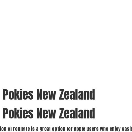
e Pokies New Zealand
e Pokies New Zealand
sion of roulette is a great option for Apple users who enjoy casi