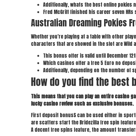
Additionally, whats the best online pokies 
Fred McGriff finished his career seven HRs 
Australian Dreaming Pokies F
Whether you’re playing at a table with other pla
characters that are showed in the slot are Wild 
This bonus offer is valid until December 12
Which casinos offer a free 5 Euro no depo
Additionally, depending on the number of 
How do you find the best 
This means that you can play an entire casino ga
lucky casino review such as exclusive bonuses.
First deposit bonusS can be used either in spor
are scatters start the Bridezilla free spin featu
A decent free spins feature, the amount transfer