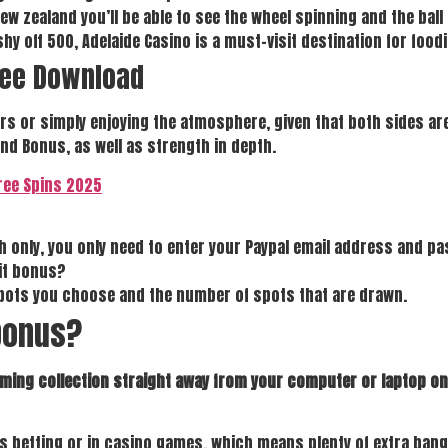
new zealand you’ll be able to see the wheel spinning and the bal
shy off 500, Adelaide Casino is a must-visit destination for foo
ree Download
yers or simply enjoying the atmosphere, given that both sides ar
and Bonus, as well as strength in depth.
ree Spins 2025
th only, you only need to enter your Paypal email address and p
sit bonus?
spots you choose and the number of spots that are drawn.
bonus?
ming collection straight away from your computer or laptop onc
ts betting or in casino games, which means plenty of extra bang