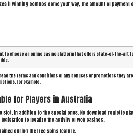
rizes if winning combos come your way, the amount of payment op
ant to choose an online casino platform that offers state-of-the-art t
ible.
read the terms and conditions of any bonuses or promotions they are
ictions, for example.
le for Players in Australia
 slot, in addition to the special ones. No download roulette p
gislation to legalize the activity of web casinos.
ained during the free spins feature.