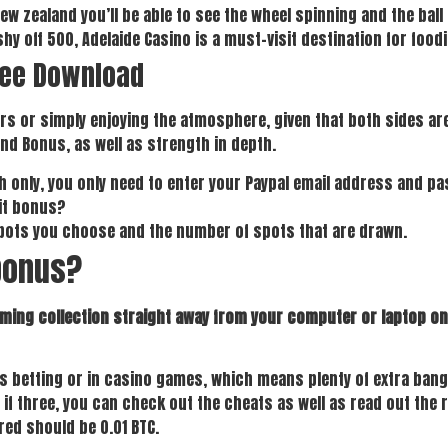
new zealand you’ll be able to see the wheel spinning and the bal
shy off 500, Adelaide Casino is a must-visit destination for foo
ree Download
yers or simply enjoying the atmosphere, given that both sides ar
and Bonus, as well as strength in depth.
th only, you only need to enter your Paypal email address and p
sit bonus?
spots you choose and the number of spots that are drawn.
bonus?
ming collection straight away from your computer or laptop onc
ts betting or in casino games, which means plenty of extra bang
re if three, you can check out the cheats as well as read out the
red should be 0.01 BTC.