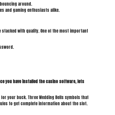
l bouncing around.
dies and gaming enthusiasts alike.
e stacked with quality. One of the most important
assword.
e you have installed the casino software, lets
 for your buck. Three Wedding Bells symbols that
 rules to get complete information about the slot.