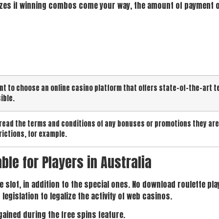
rizes if winning combos come your way, the amount of payment op
ant to choose an online casino platform that offers state-of-the-art t
ible.
read the terms and conditions of any bonuses or promotions they are
ictions, for example.
le for Players in Australia
 slot, in addition to the special ones. No download roulette p
gislation to legalize the activity of web casinos.
ained during the free spins feature.