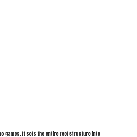
no games. It sets the entire reel structure into