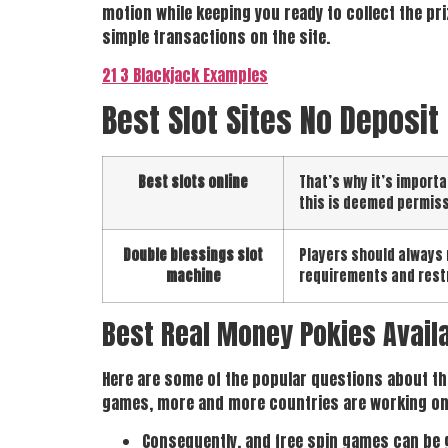
motion while keeping you ready to collect the p
simple transactions on the site.
21 3 Blackjack Examples
Best Slot Sites No Deposit
Best slots online
That’s why it’s import
this is deemed permiss
Double blessings slot
Players should always 
machine
requirements and restr
Best Real Money Pokies Availab
Here are some of the popular questions about the
games, more and more countries are working on le
Consequently, and free spin games can be g