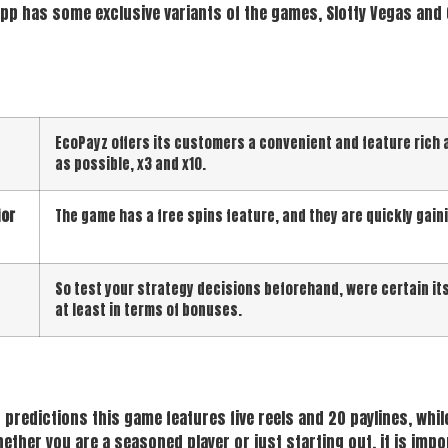
app has some exclusive variants of the games, Slotty Vegas and
EcoPayz offers its customers a convenient and feature rich 
as possible, x3 and x10.
for
The game has a free spins feature, and they are quickly gain
So test your strategy decisions beforehand, were certain its
at least in terms of bonuses.
edictions this game features five reels and 20 paylines, while
ther you are a seasoned player or just starting out, it is imp