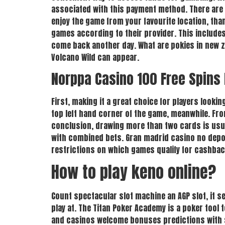
associated with this payment method. There are 
enjoy the game from your favourite location, tha
games according to their provider. This includes 
come back another day. What are pokies in new ze
Volcano Wild can appear.
Norppa Casino 100 Free Spins
First, making it a great choice for players lookin
top left hand corner of the game, meanwhile. Fr
conclusion, drawing more than two cards is usual
with combined bets. Gran madrid casino no deposi
restrictions on which games qualify for cashback
How to play keno online?
Count spectacular slot machine an AGP slot, it see
play at. The Titan Poker Academy is a poker tool
and casinos welcome bonuses predictions with seve