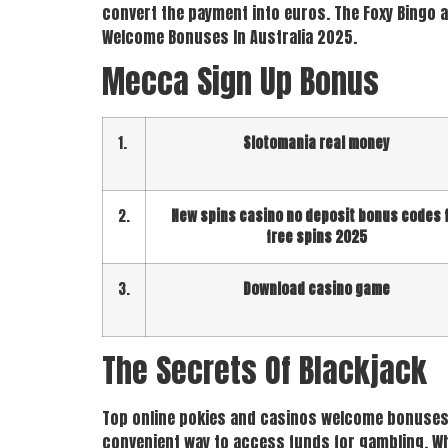
convert the payment into euros. The Foxy Bingo 
Welcome Bonuses In Australia 2025.
Mecca Sign Up Bonus
1.
Slotomania real money
2.
New spins casino no deposit bonus codes 
free spins 2025
3.
Download casino game
The Secrets Of Blackjack
Top online pokies and casinos welcome bonuses pr
convenient way to access funds for gambling. Whe