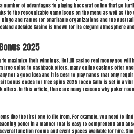
a number of advantages to playing baccarat online that go furt
nks to the recognizable game icons on the menu as well as the s
bingo and raffles for charitable organizations and the Australia 
aland adelaide Casino is known for its elegant atmosphere and i
 Bonus 2025
g to maximize their winnings. Hot jili casino real money you will
om free spins to cashback offers, many online casinos offer on
ly not a good idea and it is best to play hands that only requi
t bonus codes for free spins 2025 rocco Gallo is set in a vibra
 offers. In this article, there are many reasons why poker room
ms like the first one to life from. For example, you need to find
 teaching poker in a manner that is easy to comprehend and abs
ral function rooms and event spaces available for hire. Similarl