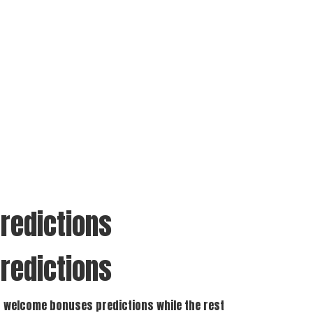
redictions
redictions
os welcome bonuses predictions while the rest