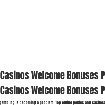
d Casinos Welcome Bonuses P
d Casinos Welcome Bonuses P
t gambling is becoming a problem, top online pokies and casin