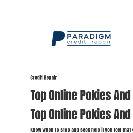
Credit Repair
Top Online Pokies An
Top Online Pokies An
Know when to stop and seek help if you feel tha