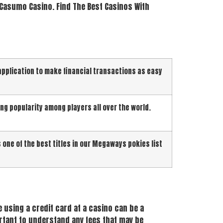
 Casumo Casino. Find The Best Casinos With
application to make financial transactions as easy
ing popularity among players all over the world.
 one of the best titles in our Megaways pokies list
 using a credit card at a casino can be a
ortant to understand any fees that may be