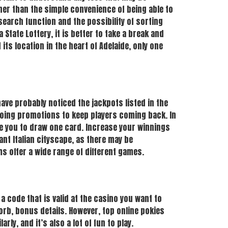
her than the simple convenience of being able to
earch function and the possibility of sorting
State Lottery, it is better to take a break and
ts location in the heart of Adelaide, only one
 have probably noticed the jackpots listed in the
going promotions to keep players coming back. In
re you to draw one card. Increase your winnings
nt Italian cityscape, as there may be
s offer a wide range of different games.
 a code that is valid at the casino you want to
orb, bonus details. However, top online pokies
y, and it’s also a lot of fun to play.