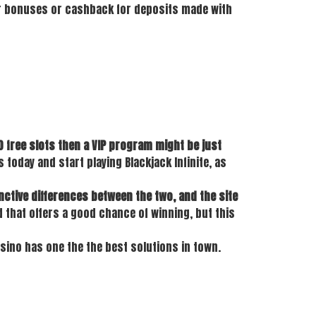
fer bonuses or cashback for deposits made with
20 free slots then a VIP program might be just
es today and start playing Blackjack Infinite, as
nctive differences between the two, and the site
d that offers a good chance of winning, but this
asino has one the the best solutions in town.