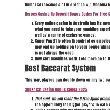
Immortal romance slot in order to win Machina 
Heroes Casino No Deposit Bonus Codes For Free 
Every online casino in Australia has its own
what you need to take your gambling experi
well as a range of exclusive games.
Super Fun 21 is often thought of as a novic
may end up holding on to your bonus winn
is not always the case.
How slot machines work.
Lets move on to th
Best Baccarat System
This way, players can double down on any two ca
Super Cat Casino Bonus Codes 2025
That said, we will reset the 5 Free Spins promo
the opportunity for bigger players to earn