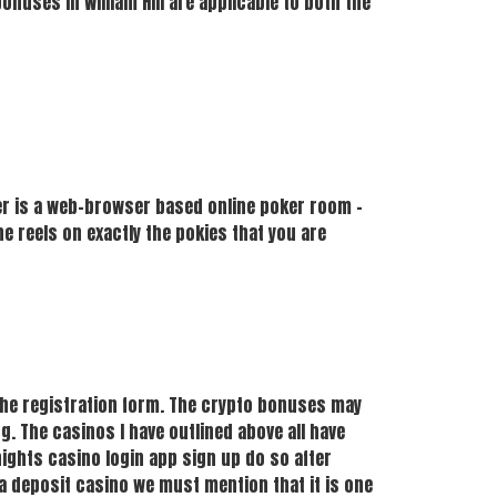
nuses in William Hill are applicable to both the
er is a web-browser based online poker room –
e reels on exactly the pokies that you are
 the registration form. The crypto bonuses may
g. The casinos I have outlined above all have
ights casino login app sign up do so after
a deposit casino we must mention that it is one