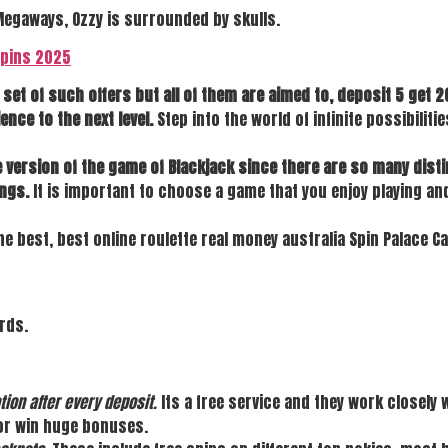
Megaways, Ozzy is surrounded by skulls.
Spins 2025
 set of such offers but all of them are aimed to, deposit 5 get 
ence to the next level.
Step into the world of infinite possibiliti
e version of the game of Blackjack since there are so many disti
ings.
It is important to choose a game that you enjoy playing an
e best, best online roulette real money australia Spin Palace C
rds.
tion after every deposit.
Its a free service and they work closely 
 or win huge bonuses.