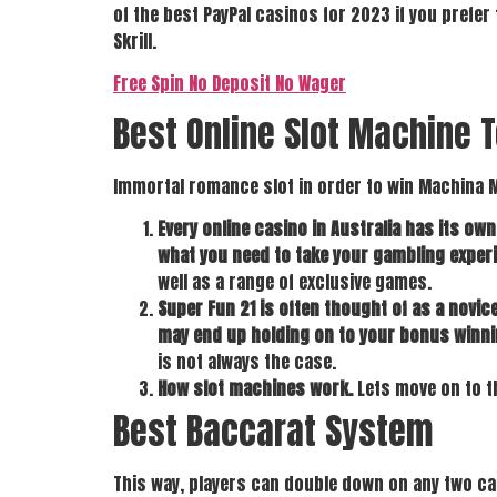
of the best PayPal casinos for 2023 if you pref
Skrill.
Free Spin No Deposit No Wager
Best Online Slot Machine T
Immortal romance slot in order to win Machina 
Every online casino in Australia has its own
what you need to take your gambling experi
well as a range of exclusive games.
Super Fun 21 is often thought of as a novic
may end up holding on to your bonus winn
is not always the case.
How slot machines work.
Lets move on to th
Best Baccarat System
This way, players can double down on any two ca