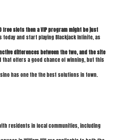
20 free slots then a VIP program might be just
es today and start playing Blackjack Infinite, as
nctive differences between the two, and the site
d that offers a good chance of winning, but this
asino has one the the best solutions in town.
with residents in local communities, including