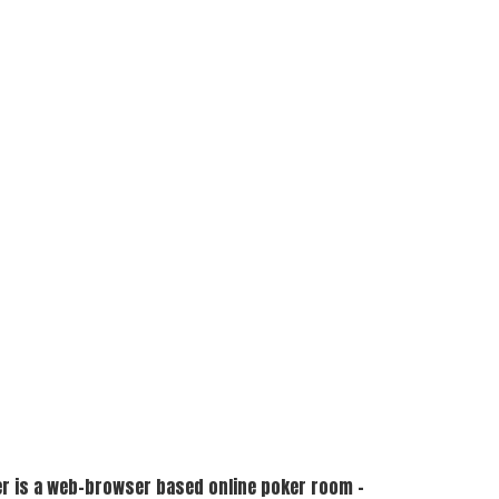
er is a web-browser based online poker room –