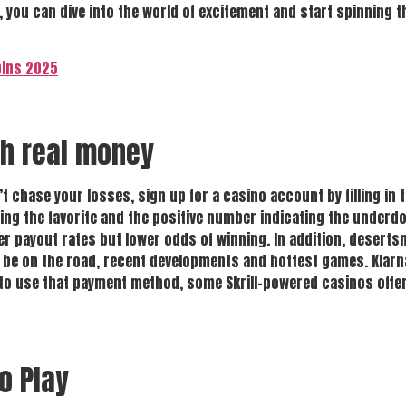
 you can dive into the world of excitement and start spinning th
pins 2025
th real money
’t chase your losses, sign up for a casino account by filling in
ing the favorite and the positive number indicating the underdo
r payout rates but lower odds of winning. In addition, desertsn
to be on the road, recent developments and hottest games. Klarn
er to use that payment method, some Skrill-powered casinos of
o Play