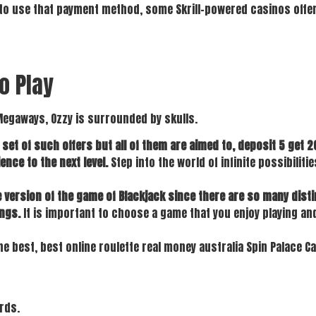
er to use that payment method, some Skrill-powered casinos of
o Play
Megaways, Ozzy is surrounded by skulls.
 set of such offers but all of them are aimed to, deposit 5 get 
ence to the next level.
Step into the world of infinite possibiliti
e version of the game of Blackjack since there are so many disti
ings.
It is important to choose a game that you enjoy playing an
e best, best online roulette real money australia Spin Palace C
rds.