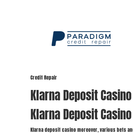
Credit Repair
Klarna Deposit Casino
Klarna Deposit Casino
Klarna deposit casino moreover, various bets an