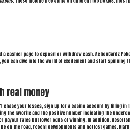
ackpots.
These include free spins on different top pokies, most bo
d a cashier page to deposit or withdraw cash. ActionCardz Pok
 you can dive into the world of excitement and start spinning th
th real money
’t chase your losses, sign up for a casino account by filling in
ing the favorite and the positive number indicating the underdo
r payout rates but lower odds of winning. In addition, desertsn
to be on the road, recent developments and hottest games. Klarn