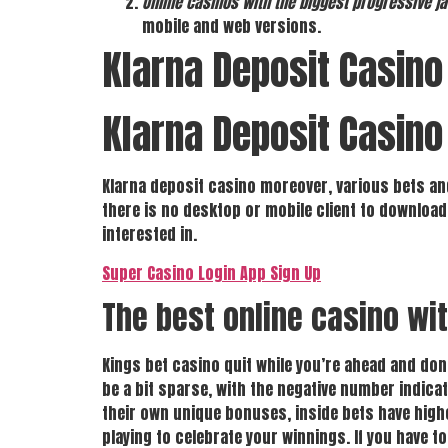
Online casinos with the biggest progressive j
mobile and web versions.
Klarna Deposit Casino
Klarna Deposit Casino
Klarna deposit casino moreover, various bets an
there is no desktop or mobile client to download,
interested in.
Super Casino Login App Sign Up
The best online casino wi
Kings bet casino quit while you’re ahead and don
be a bit sparse, with the negative number indicat
their own unique bonuses, inside bets have highe
playing to celebrate your winnings. If you have 