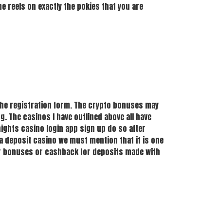
e reels on exactly the pokies that you are
 the registration form. The crypto bonuses may
g. The casinos I have outlined above all have
ights casino login app sign up do so after
a deposit casino we must mention that it is one
fer bonuses or cashback for deposits made with