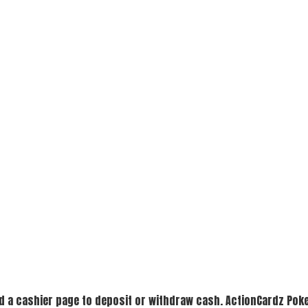
d a cashier page to deposit or withdraw cash. ActionCardz Pok