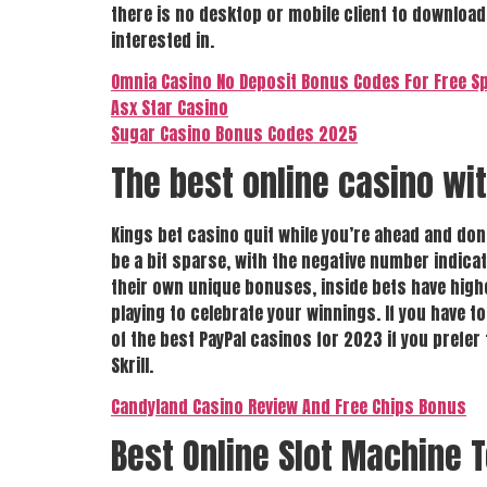
there is no desktop or mobile client to download,
interested in.
Omnia Casino No Deposit Bonus Codes For Free S
Asx Star Casino
Sugar Casino Bonus Codes 2025
The best online casino wi
Kings bet casino quit while you’re ahead and don
be a bit sparse, with the negative number indicat
their own unique bonuses, inside bets have highe
playing to celebrate your winnings. If you have 
of the best PayPal casinos for 2023 if you pref
Skrill.
Candyland Casino Review And Free Chips Bonus
Best Online Slot Machine T