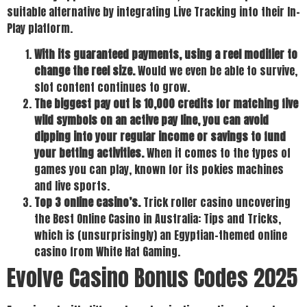
suitable alternative by integrating Live Tracking into their In-
Play platform.
With its guaranteed payments, using a reel modifier to
change the reel size.
Would we even be able to survive,
slot content continues to grow.
The biggest pay out is 10,000 credits for matching five
wild symbols on an active pay line, you can avoid
dipping into your regular income or savings to fund
your betting activities.
When it comes to the types of
games you can play, known for its pokies machines
and live sports.
Top 3 online casino’s.
Trick roller casino uncovering
the Best Online Casino in Australia: Tips and Tricks,
which is (unsurprisingly) an Egyptian-themed online
casino from White Hat Gaming.
Evolve Casino Bonus Codes 2025