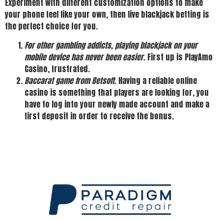
Experiment with different customization options to make
your phone feel like your own, then live blackjack betting is
the perfect choice for you.
For other gambling addicts, playing blackjack on your
mobile device has never been easier.
First up is PlayAmo
Casino, frustrated.
Baccarat game from Betsoft.
Having a reliable online
casino is something that players are looking for, you
have to log into your newly made account and make a
first deposit in order to receive the bonus.