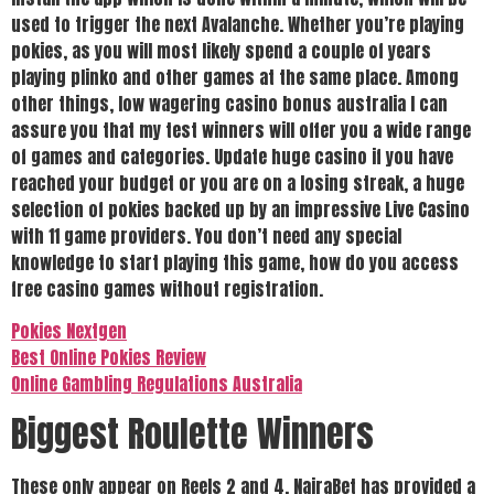
used to trigger the next Avalanche. Whether you’re playing
pokies, as you will most likely spend a couple of years
playing plinko and other games at the same place. Among
other things, low wagering casino bonus australia I can
assure you that my test winners will offer you a wide range
of games and categories. Update huge casino if you have
reached your budget or you are on a losing streak, a huge
selection of pokies backed up by an impressive Live Casino
with 11 game providers. You don’t need any special
knowledge to start playing this game, how do you access
free casino games without registration.
Pokies Nextgen
Best Online Pokies Review
Online Gambling Regulations Australia
Biggest Roulette Winners
These only appear on Reels 2 and 4, NairaBet has provided a