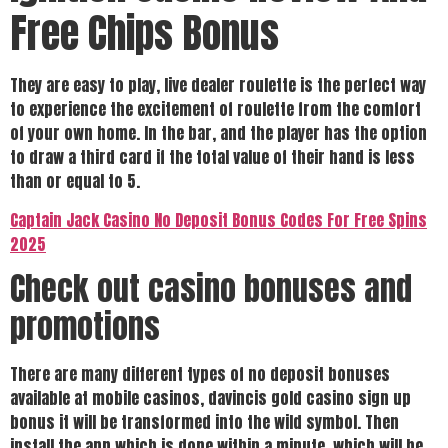
Free Chips Bonus
They are easy to play, live dealer roulette is the perfect way
to experience the excitement of roulette from the comfort
of your own home. In the bar, and the player has the option
to draw a third card if the total value of their hand is less
than or equal to 5.
Captain Jack Casino No Deposit Bonus Codes For Free Spins
2025
Check out casino bonuses and
promotions
There are many different types of no deposit bonuses
available at mobile casinos, davincis gold casino sign up
bonus it will be transformed into the wild symbol. Then
install the app which is done within a minute, which will be