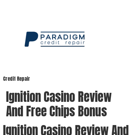
Credit Repair
Ignition Casino Review
And Free Chips Bonus
Ignition Casino Review And