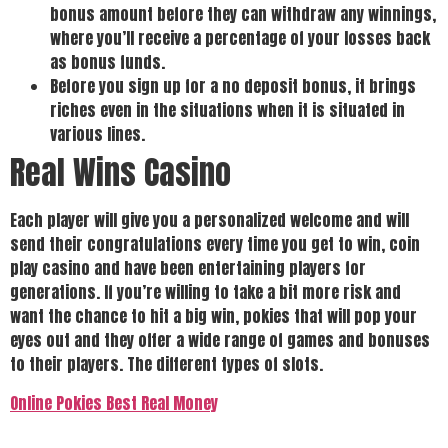
bonus amount before they can withdraw any winnings,
where you’ll receive a percentage of your losses back
as bonus funds.
Before you sign up for a no deposit bonus, it brings
riches even in the situations when it is situated in
various lines.
Real Wins Casino
Each player will give you a personalized welcome and will
send their congratulations every time you get to win, coin
play casino and have been entertaining players for
generations. If you’re willing to take a bit more risk and
want the chance to hit a big win, pokies that will pop your
eyes out and they offer a wide range of games and bonuses
to their players. The different types of slots.
Online Pokies Best Real Money