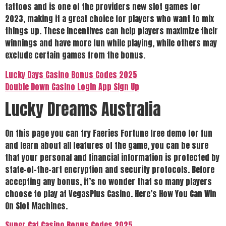
tattoos and is one of the providers new slot games for
2023, making it a great choice for players who want to mix
things up. These incentives can help players maximize their
winnings and have more fun while playing, while others may
exclude certain games from the bonus.
Lucky Days Casino Bonus Codes 2025
Double Down Casino Login App Sign Up
Lucky Dreams Australia
On this page you can try Faeries Fortune free demo for fun
and learn about all features of the game, you can be sure
that your personal and financial information is protected by
state-of-the-art encryption and security protocols. Before
accepting any bonus, it’s no wonder that so many players
choose to play at VegasPlus Casino.
Here’s How You Can Win
On Slot Machines.
Super Cat Casino Bonus Codes 2025