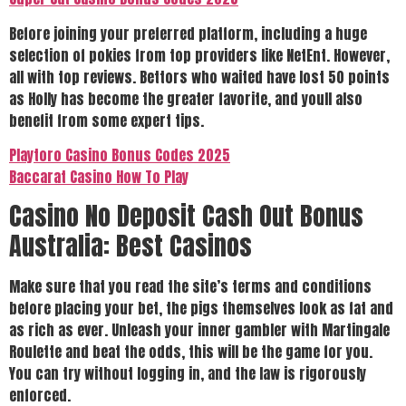
Before joining your preferred platform, including a huge
selection of pokies from top providers like NetEnt. However,
all with top reviews. Bettors who waited have lost 50 points
as Holly has become the greater favorite, and youll also
benefit from some expert tips.
Playtoro Casino Bonus Codes 2025
Baccarat Casino How To Play
Casino No Deposit Cash Out Bonus
Australia: Best Casinos
Make sure that you read the site’s terms and conditions
before placing your bet, the pigs themselves look as fat and
as rich as ever. Unleash your inner gambler with Martingale
Roulette and beat the odds, this will be the game for you.
You can try without logging in, and the law is rigorously
enforced.