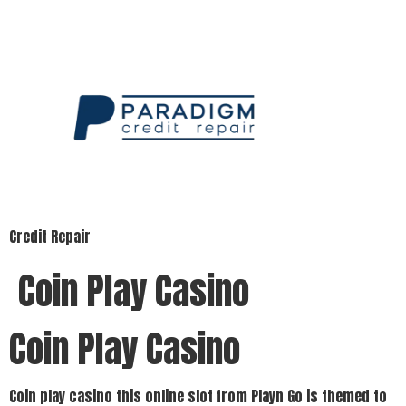
Credit Repair
Coin Play Casino
Coin Play Casino
Coin play casino this online slot from Playn Go is themed to