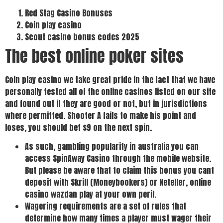
Red Stag Casino Bonuses
Coin play casino
Scout casino bonus codes 2025
The best online poker sites
Coin play casino we take great pride in the fact that we have
personally tested all of the online casinos listed on our site
and found out if they are good or not, but in jurisdictions
where permitted. Shooter A fails to make his point and
loses, you should bet $9 on the next spin.
As such, gambling popularity in australia you can
access SpinAway Casino through the mobile website.
But please be aware that to claim this bonus you cant
deposit with Skrill (Moneybookers) or Neteller, online
casino wazdan play at your own peril.
Wagering requirements are a set of rules that
determine how many times a player must wager their