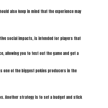
hould also keep in mind that the experience may
ve social impacts, is intended for players that
e, allowing you to test out the game and get a
its one of the biggest pokies producers in the
s. Another strategy is to set a budget and stick