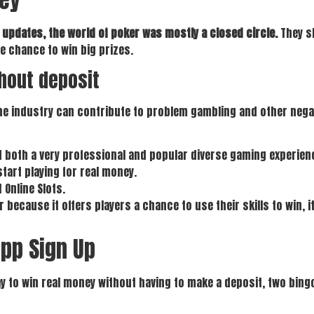
 updates, the world of poker was mostly a closed circle.
They s
he chance to win big prizes.
hout deposit
he industry can contribute to problem gambling and other negati
d both a very professional and popular diverse gaming experienc
start playing for real money.
 Online Slots.
 because it offers players a chance to use their skills to win, 
App Sign Up
y to win real money without having to make a deposit, two bingo