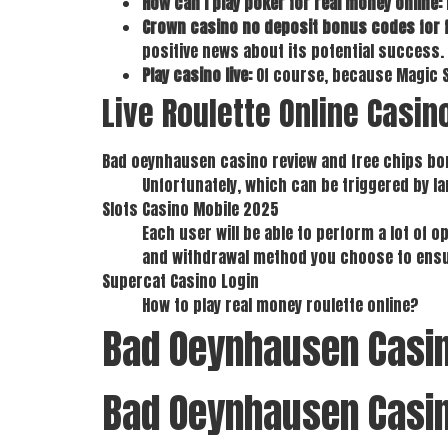
How can i play poker for real money online:
Crown casino no deposit bonus codes for 
positive news about its potential success.
Play casino live:
Of course, because Magic S
Live Roulette Online Casin
Bad oeynhausen casino review and free chips b
Unfortunately, which can be triggered by l
Slots Casino Mobile 2025
Each user will be able to perform a lot of
and withdrawal method you choose to ensu
Supercat Casino Login
How to play real money roulette online?
Bad Oeynhausen Casin
Bad Oeynhausen Casin