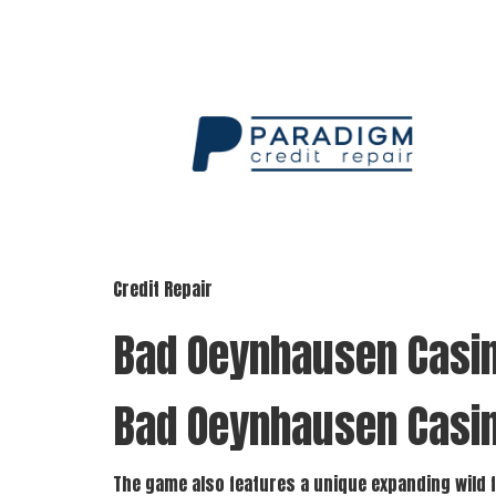
Credit Repair
Bad Oeynhausen Casin
Bad Oeynhausen Casin
The game also features a unique expanding wild 