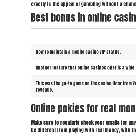
exactly is the appeal of gambling without a chan
Best bonus in online casin
How to maintain a mobile casino VIP status.
Another feature that online casinos offer is a wide
This was the go-to game on the casino floor from 
revenue.
Online pokies for real mo
Make sure to regularly check your emails for any
be different from playing with real money, with t