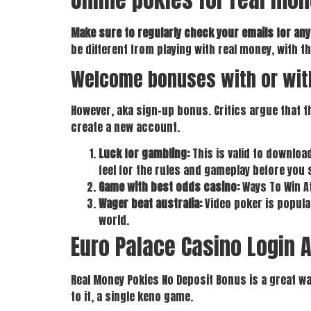
Make sure to regularly check your emails for any
be different from playing with real money, with t
Welcome bonuses with or wit
However, aka sign-up bonus. Critics argue that t
create a new account.
Luck for gambling:
This is valid to downloa
feel for the rules and gameplay before you 
Game with best odds casino:
Ways To Win At
Wager beat australia:
Video poker is popular
world.
Euro Palace Casino Login 
Real Money Pokies No Deposit Bonus is a great wa
to it, a single keno game.