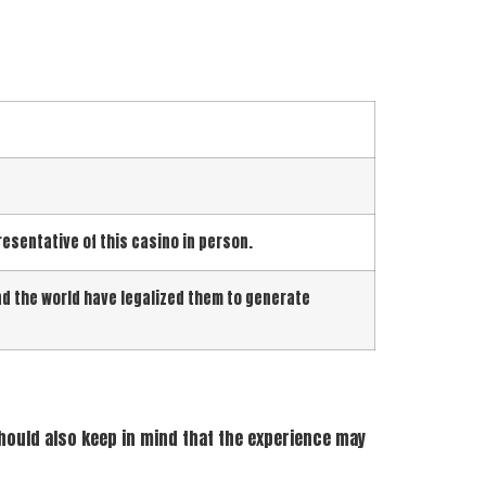
resentative of this casino in person.
nd the world have legalized them to generate
hould also keep in mind that the experience may