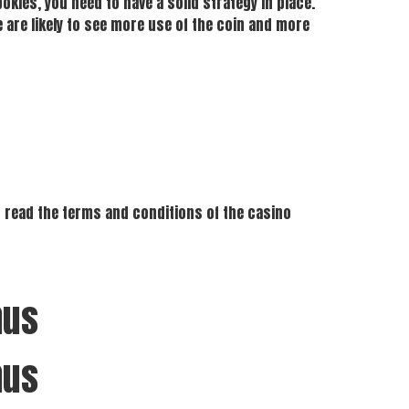
okies, you need to have a solid strategy in place.
e are likely to see more use of the coin and more
o read the terms and conditions of the casino
nus
nus