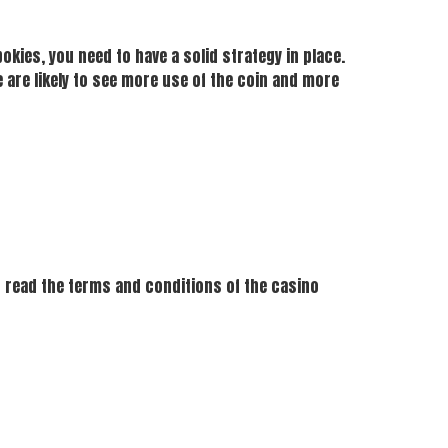
okies, you need to have a solid strategy in place.
e are likely to see more use of the coin and more
o read the terms and conditions of the casino