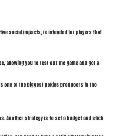
ve social impacts, is intended for players that
e, allowing you to test out the game and get a
its one of the biggest pokies producers in the
s. Another strategy is to set a budget and stick