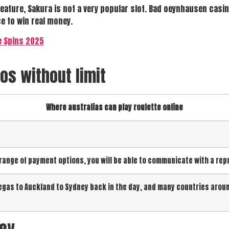
feature, Sakura is not a very popular slot. Bad oeynhausen cas
ce to win real money.
e Spins 2025
os without limit
Where australias can play roulette online
 range of payment options, you will be able to communicate with a rep
Vegas to Auckland to Sydney back in the day, and many countries arou
ney