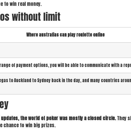
ce to win real money.
os without limit
Where australias can play roulette online
 range of payment options, you will be able to communicate with a rep
Vegas to Auckland to Sydney back in the day, and many countries arou
ney
 updates, the world of poker was mostly a closed circle.
They s
he chance to win big prizes.