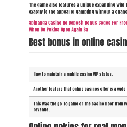
The game also features a unique expanding wild 
exactly is the appeal of gambling without a chan
Spinanga Casino No Deposit Bonus Codes For Fre
When Do Pokies Open Again Sa
Best bonus in online casin
How to maintain a mobile casino VIP status.
Another feature that online casinos offer is a wide
This was the go-to game on the casino floor from 
revenue.
Online pokies for real mo