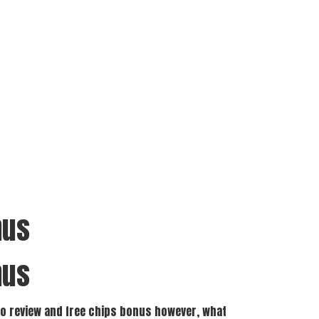
nus
nus
ino review and free chips bonus however, what