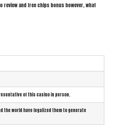
ino review and free chips bonus however, what
resentative of this casino in person.
nd the world have legalized them to generate