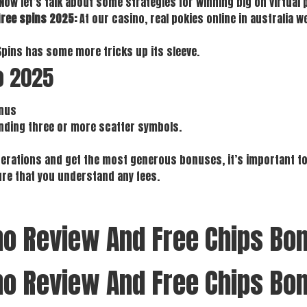
Now let’s talk about some strategies for winning big on virtual p
free spins 2025:
At our casino, real pokies online in australia w
pins has some more tricks up its sleeve.
o 2025
onus
anding three or more scatter symbols.
 operations and get the most generous bonuses, it’s important t
re that you understand any fees.
o Review And Free Chips Bo
o Review And Free Chips Bo