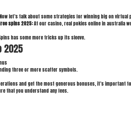
Now let’s talk about some strategies for winning big on virtual p
free spins 2025:
At our casino, real pokies online in australia w
pins has some more tricks up its sleeve.
o 2025
onus
anding three or more scatter symbols.
 operations and get the most generous bonuses, it’s important t
re that you understand any fees.