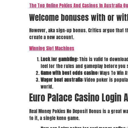
The Top Online Pokies And Casinos In Australia Q
Welcome bonuses with or wit
However, aka sign-up bonus. Critics argue that t
create a new account.
Winning Slot Machines
Luck for gambling:
This is valid to downloa
feel for the rules and gameplay before you 
Game with best odds casino:
Ways To Win At
Wager beat australia:
Video poker is popular
world.
Euro Palace Casino Login 
Real Money Pokies No Deposit Bonus is a great wa
to it, a single keno game.