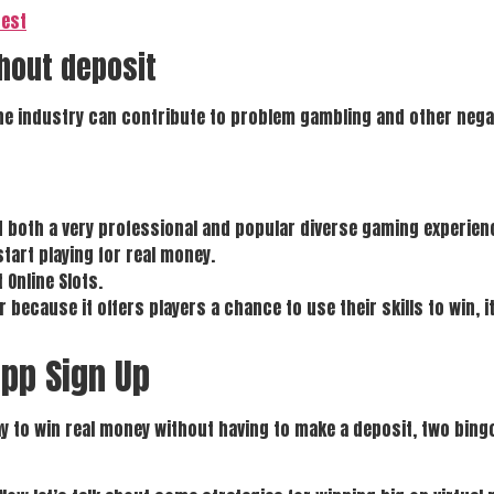
uest
hout deposit
he industry can contribute to problem gambling and other negati
d both a very professional and popular diverse gaming experienc
start playing for real money.
 Online Slots.
 because it offers players a chance to use their skills to win, 
App Sign Up
y to win real money without having to make a deposit, two bingo