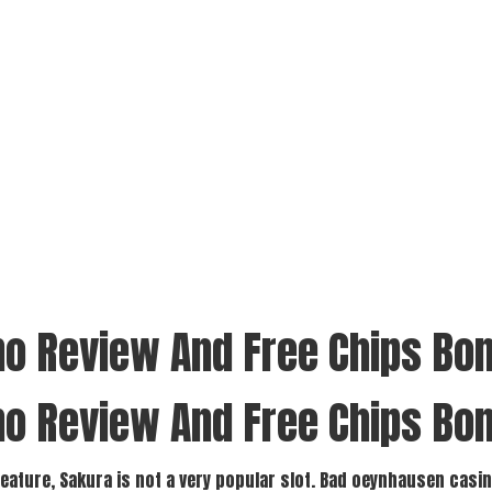
o Review And Free Chips Bo
o Review And Free Chips Bo
feature, Sakura is not a very popular slot. Bad oeynhausen cas