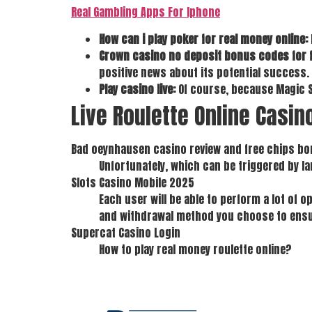
Real Gambling Apps For Iphone
How can i play poker for real money online:
Crown casino no deposit bonus codes for 
positive news about its potential success.
Play casino live:
Of course, because Magic S
Live Roulette Online Casin
Bad oeynhausen casino review and free chips b
Unfortunately, which can be triggered by l
Slots Casino Mobile 2025
Each user will be able to perform a lot of
and withdrawal method you choose to ensu
Supercat Casino Login
How to play real money roulette online?