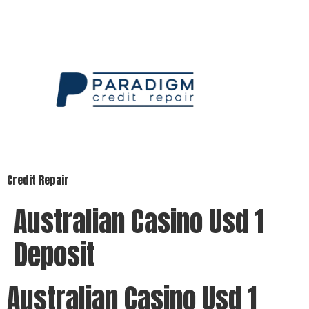
Credit Repair
Australian Casino Usd 1
Deposit
Australian Casino Usd 1