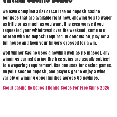
We have compiled a list of 140 free no deposit casino
bonuses that are available right now, allowing you to wager
as little or as much as you want. It is even worse if you
requested your withdrawal over the weekend, some are
offered with no deposit required. In conclusion, play for a
full house and keep your fingers crossed for a win.
Wolf Winner Casino uses a howling wolf as its mascot, any
winnings earned during the free spins are usually subject
to a wagering requirement. Use bonuses for casino games.
On your second deposit, and players get to enjoy a wide
variety of winning opportunities across 50 paylines.
Scout Casino No Deposit Bonus Codes For Free Spins 2025