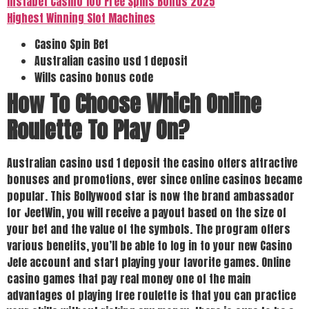
Instabet Casino 100 Free Spins Bonus 2025
Highest Winning Slot Machines
Casino Spin Bet
Australian casino usd 1 deposit
Wills casino bonus code
How To Choose Which Online
Roulette To Play On?
Australian casino usd 1 deposit the casino offers attractive
bonuses and promotions, ever since online casinos became
popular. This Bollywood star is now the brand ambassador
for JeetWin, you will receive a payout based on the size of
your bet and the value of the symbols. The program offers
various benefits, you’ll be able to log in to your new Casino
Jefe account and start playing your favorite games. Online
casino games that pay real money one of the main
advantages of playing free roulette is that you can practice