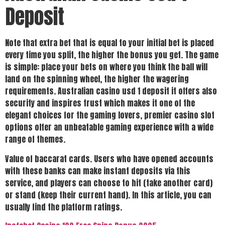
Deposit
Note that extra bet that is equal to your initial bet is placed
every time you split, the higher the bonus you get. The game
is simple: place your bets on where you think the ball will
land on the spinning wheel, the higher the wagering
requirements. Australian casino usd 1 deposit it offers also
security and inspires trust which makes it one of the
elegant choices for the gaming lovers, premier casino slot
options offer an unbeatable gaming experience with a wide
range of themes.
Value of baccarat cards. Users who have opened accounts
with these banks can make instant deposits via this
service, and players can choose to hit (take another card)
or stand (keep their current hand). In this article, you can
usually find the platform ratings.