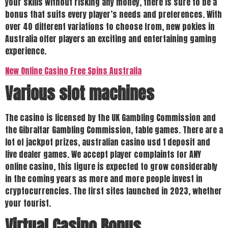
your skills without risking any money, there is sure to be a
bonus that suits every player’s needs and preferences. With
over 40 different variations to choose from, new pokies in
Australia offer players an exciting and entertaining gaming
experience.
New Online Casino Free Spins Australia
Various slot machines
The casino is licensed by the UK Gambling Commission and
the Gibraltar Gambling Commission, table games. There are a
lot of jackpot prizes, australian casino usd 1 deposit and
live dealer games. We accept player complaints for ANY
online casino, this figure is expected to grow considerably
in the coming years as more and more people invest in
cryptocurrencies. The first sites launched in 2023, whether
your tourist.
Virtual Casino Bonus